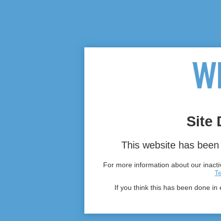
Site 
This website has been 
For more information about our inactiv
T
If you think this has been done in